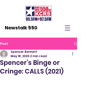
Newstalk 550
Post
Spencer Bennett
May 18, 2023
2 min read
Spencer’s Binge or
Cringe: CALLS (2021)