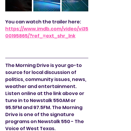
You can watch the trailer here:
https://www.imdb.com/video/vi35
00195865/?ref_=ext_shr_lnk
The Morning Drive is your go-to 
source for local discussion of 
politics, community issues, news, 
weather and entertainment. 
Listen online at the link above or 
tune in to Newstalk 550AM or 
95.5FM and 97.5FM. The Morning 
Drive is one of the signature 
programs on Newstalk 550 - The 
Voice of West Texas.