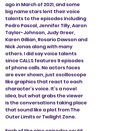
ago in March of 2021, and some 
big name stars lent their voice 
talents to the episodes including 
Pedro Pascal, Jennifer Tilly, Aaron 
Taylor-Johnson, Judy Greer, 
Karen Gillian, Rosario Dawson and 
Nick Jonas along with many 
others. I did say voice talents 
since CALLS features 9 episodes 
of phone calls. No actors faces 
are ever shown, just oscilloscope 
like graphics that react to each 
character’s voice. It’s a novel 
idea, but what grabs the viewer 
is the conversations taking place 
that sound like a plot from The 
Outer Limits or Twilight Zone. 
Each of the nine episodes could 