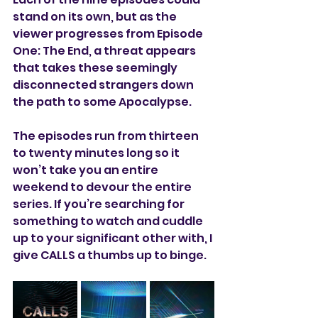
stand on its own, but as the 
viewer progresses from Episode 
One: The End, a threat appears 
that takes these seemingly 
disconnected strangers down 
the path to some Apocalypse. 
The episodes run from thirteen 
to twenty minutes long so it 
won’t take you an entire 
weekend to devour the entire 
series. If you’re searching for 
something to watch and cuddle 
up to your significant other with, I 
give CALLS a thumbs up to binge.