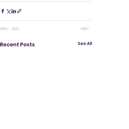
See All
Recent Posts