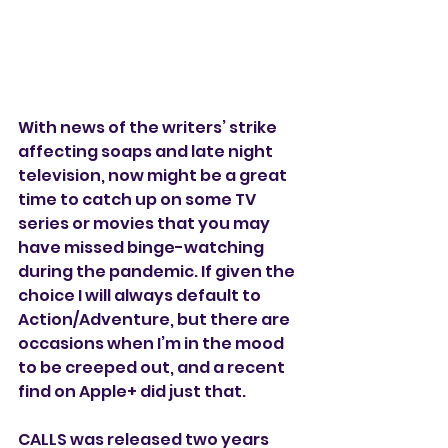
With news of the writers’ strike 
affecting soaps and late night 
television, now might be a great 
time to catch up on some TV 
series or movies that you may 
have missed binge-watching 
during the pandemic. If given the 
choice I will always default to 
Action/Adventure, but there are 
occasions when I’m in the mood 
to be creeped out, and a recent 
find on Apple+ did just that. 
CALLS was released two years 