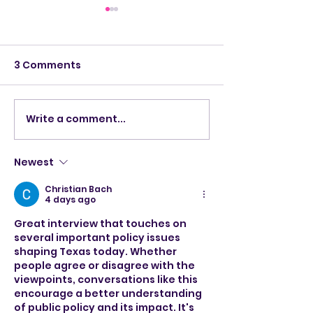
3 Comments
Write a comment...
Santa arrives at Music
Congressman 
City Mall!
talks war on Is
southern bor
Newest
House Speake
Christian Bach
4 days ago
Great interview that touches on 
several important policy issues 
shaping Texas today. Whether 
people agree or disagree with the 
viewpoints, conversations like this 
encourage a better understanding 
of public policy and its impact. It's 