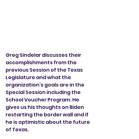
Greg Sindelar discusses their 
accomplishments from the 
previous Session of the Texas 
Legislature and what the 
organization’s goals are in the 
Special Session including the 
School Voucher Program. He 
gives us his thoughts on Biden 
restarting the border wall and if 
he is optimistic about the future 
of Texas.