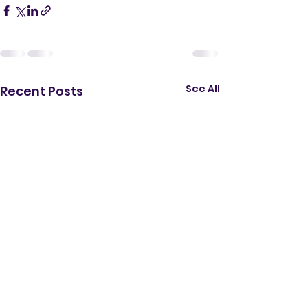
See All
Recent Posts