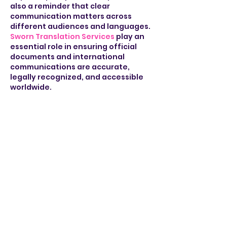
also a reminder that clear 
communication matters across 
different audiences and languages. 
Sworn Translation Services
 play an 
essential role in ensuring official 
documents and international 
communications are accurate, 
legally recognized, and accessible 
worldwide.
Like
Reply
takeonline classhelp
Jun 11
The interview with Greg Sindelar 
provided interesting insight into 
policy and leadership, especially 
the discussion around long-term 
decision making. It reminded me of 
listening to similar interviews while 
preparing for presentations in 