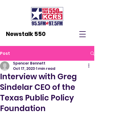
Newstalk 550
Post
Spencer Bennett
Oct 17, 2023
1 min read
Interview with Greg
Sindelar CEO of the
Texas Public Policy
Foundation