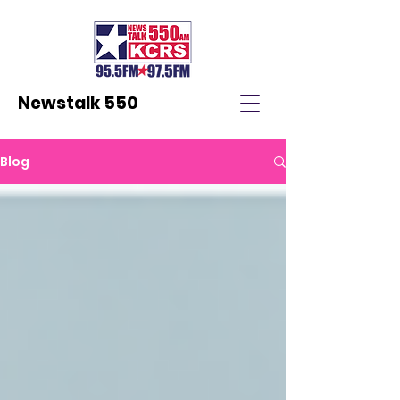
Newstalk 550
Blog