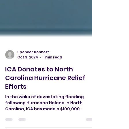
Spencer Bennett
Oct 3, 2024
1 min read
ICA Donates to North
Carolina Hurricane Relief
Efforts
In the wake of devastating flooding
following Hurricane Helene in North
Carolina, ICA has made a $100,000