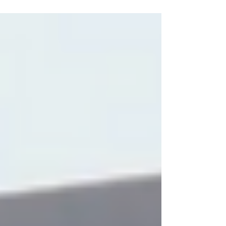
donation to relief efforts....