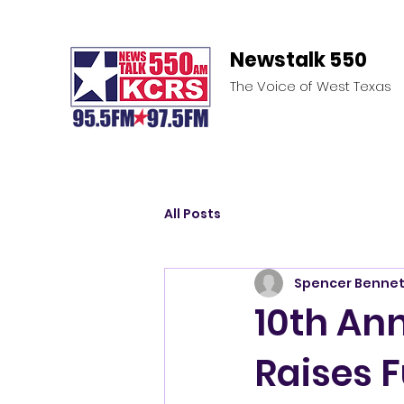
Newstalk 550
The Voice of West Texas
All Posts
Spencer Bennet
10th Ann
Raises 