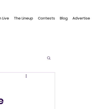
n Live
The Lineup
Contests
Blog
Advertise
e