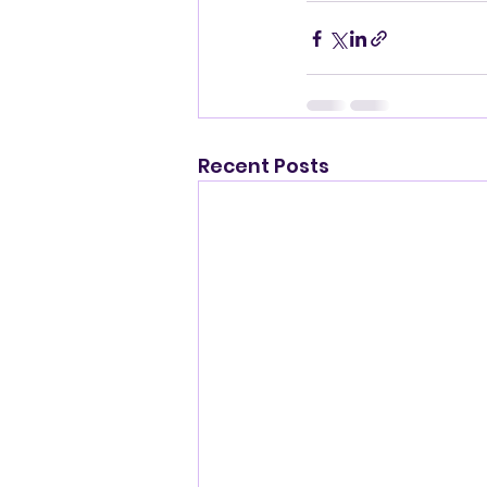
Recent Posts