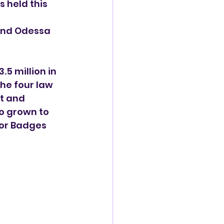
 held this 
and Odessa 
5 million in 
he four law 
t and 
o grown to 
for Badges 