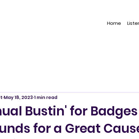
Home
Liste
t
May 18, 2023
1 min read
ual Bustin' for Badges
Funds for a Great Caus