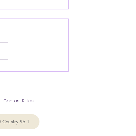
rview with Greg
elar CEO of the
s Public Policy
ndation
Contest Rules
t Country 96.1