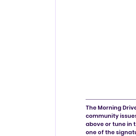
The Morning Drive 
community issues,
above or tune in 
one of the signat