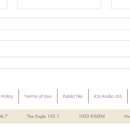
Santa arrives at Music
Inte
City Mall!
Sind
Texa
Fou
 Policy
Terms of Use
Public File
ICA Radio, Ltd.
06.7
The Eagle 102.1
1033 KISSFM
Ho