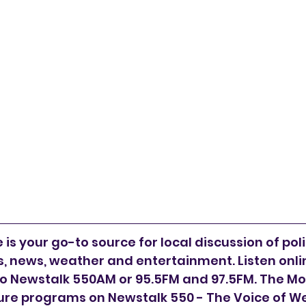
is your go-to source for local discussion of polit
 news, weather and entertainment. Listen online
to Newstalk 550AM or 95.5FM and 97.5FM. The Mor
ure programs on Newstalk 550 - The Voice of W