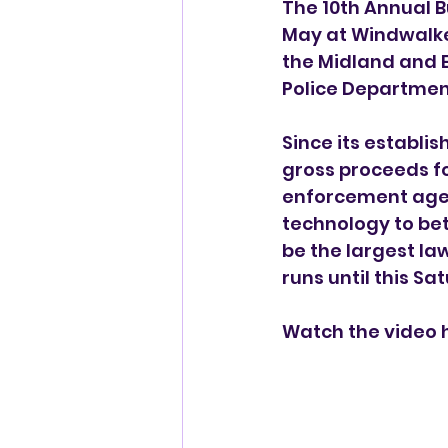
The 10th Annual B
May at Windwalke
the Midland and E
Police Departmen
Since its establis
gross proceeds fo
enforcement agen
technology to bet
be the largest la
runs until this Sa
Watch the video 