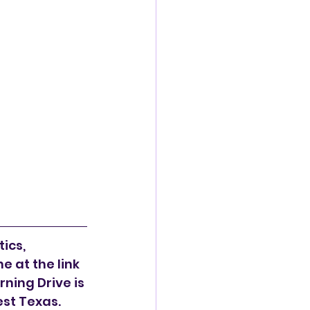
ics, 
 at the link 
ning Drive is 
est Texas.