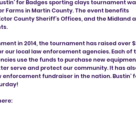
ustin’ for Badges sporting clays tournament was
r Farms in Martin County. The event benefits
ctor County Sheriff’s Offices, and the Midland 
ts.
hment in 2014, the tournament has raised over $3.
r our local law enforcement agencies. Each of t
cies use the funds to purchase new equipmen
ter serve and protect our community. It has als
w enforcement fundraiser in the nation. Bustin’ 
turday!
here: