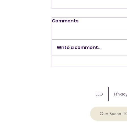
Comments
Write a comment...
ICA Donates to North
Carolina Hurricane Relief
Efforts
EEO
Privacy
Que Buena 1