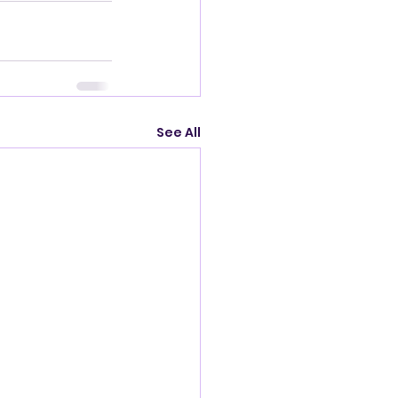
See All